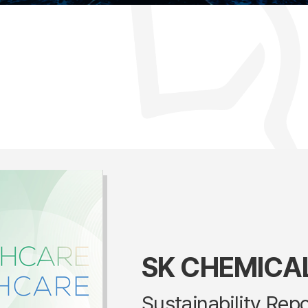
SK CHEMICA
Sustainability Rep