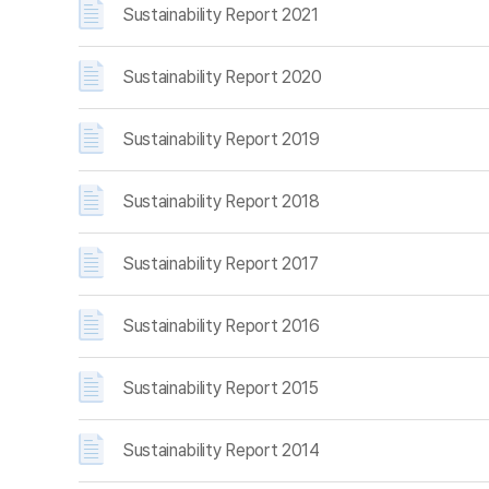
Sustainability Report 2021
Sustainability Report 2020
Sustainability Report 2019
Sustainability Report 2018
Sustainability Report 2017
Sustainability Report 2016
Sustainability Report 2015
Sustainability Report 2014