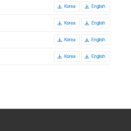
Korea
English
Korea
English
Korea
English
Korea
English