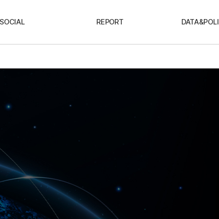
SOCIAL
REPORT
DATA&POLI