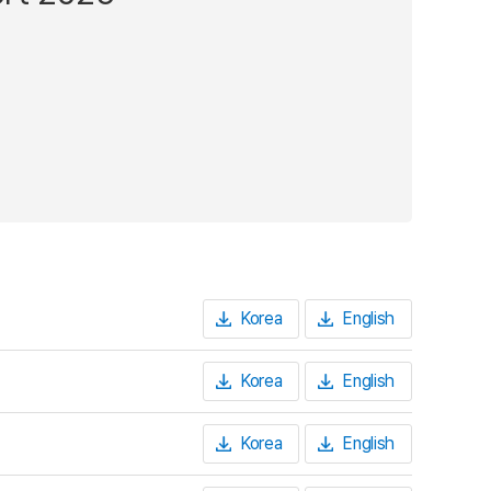
Korea
English
Korea
English
Korea
English