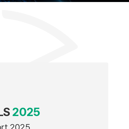
LS
2025
ort 2025