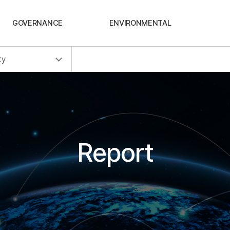
GOVERNANCE
ENVIRONMENTAL
ty
Report