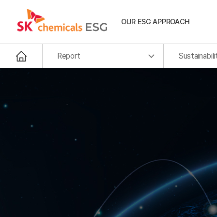
OUR ESG APPROACH
Report
Sustainabili