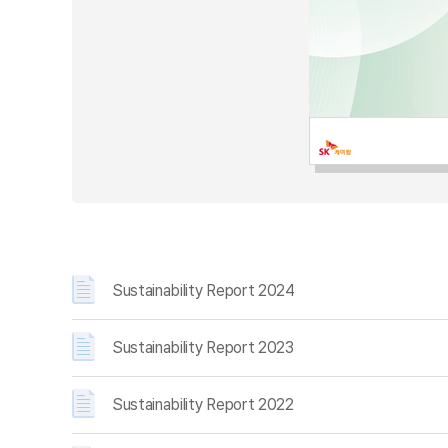
Sustainability Report 2024
Sustainability Report 2023
Sustainability Report 2022