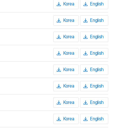
Korea
English
Korea
English
Korea
English
Korea
English
Korea
English
Korea
English
Korea
English
Korea
English