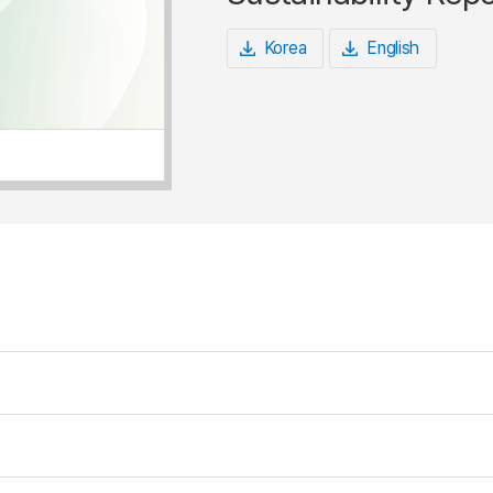
Korea
English