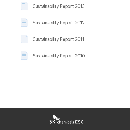
Sustainability Report 2013
Sustainability Report 2012
Sustainability Report 2011
Sustainability Report 2010