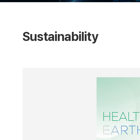
Sustainability