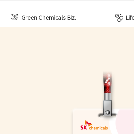
Green Chemicals Biz.
Lif