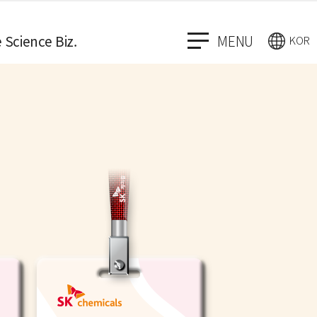
e Science Biz.
MENU
KOR