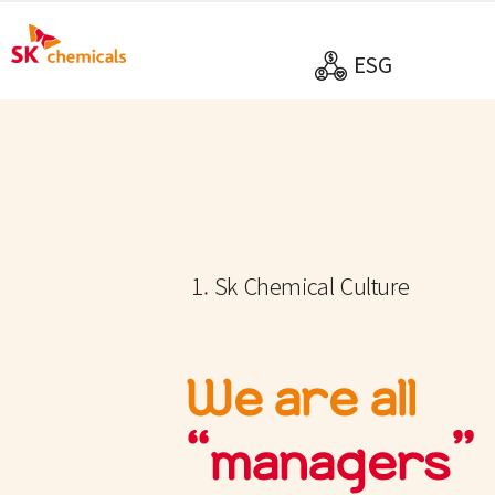
ESG
1. Sk Chemical Culture