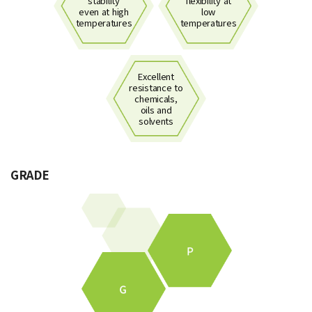
stability
flexibility at
even at high
low
temperatures
temperatures
Excellent
resistance to
chemicals,
oils and
solvents
GRADE