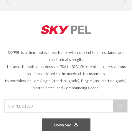
SKYPEL is a thermoplastic elastomer with excellent heat resistance and
mechanical strength.
It is available with a hardness of 70A to 82D. SK chemicals offers various
solutions tailored to the needs of its customers.
Its portfolios include G type (standard grade), P type (fast injection grade),
Master Batch, and Compounding Grade.
Download