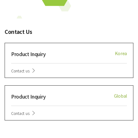
Contact Us
Product Inquiry
Korea
Contact us
Product Inquiry
Global
Contact us