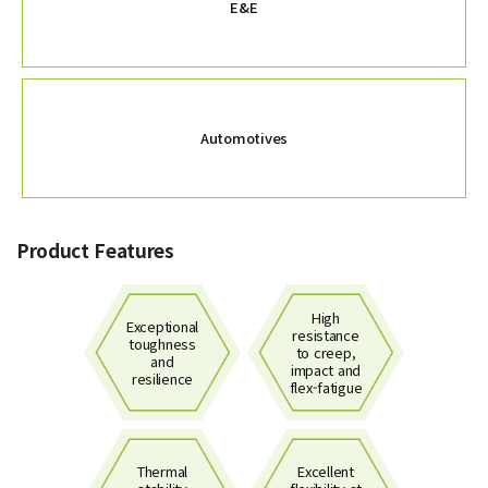
E&E
Automotives
Product Features
High
Exceptional
resistance
toughness
to creep,
and
impact and
resilience
flex-fatigue
Thermal
Excellent