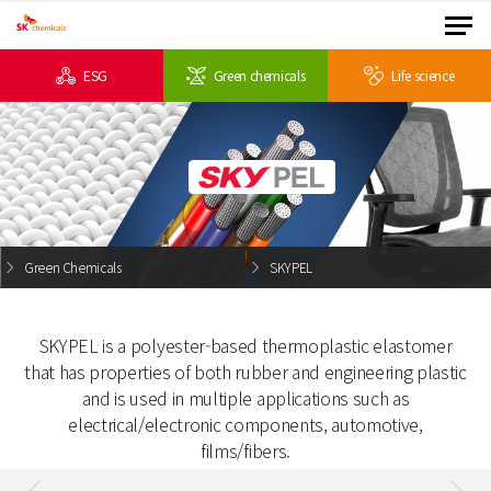
ESG
Green chemicals
Life science
Green Chemicals
SKYPEL
SKYPEL is a polyester-based thermoplastic elastomer
that has properties of both rubber and
engineering plastic
and is used in multiple applications such
as
electrical/electronic components, automotive,
films/fibers.