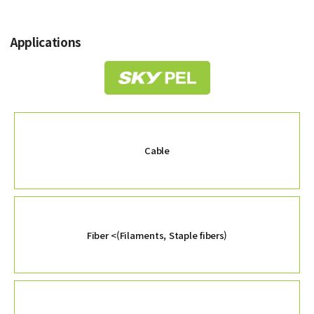
Applications
Cable
Fiber
<(Filaments, Staple fibers)