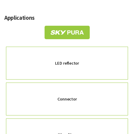
Applications
LED reflector
Connector