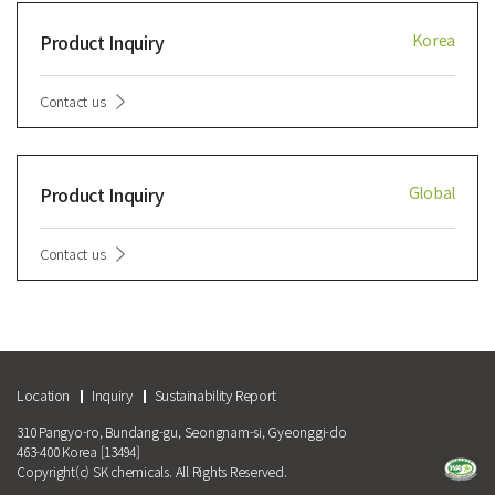
Product Inquiry
Korea
Contact us
Product Inquiry
Global
Contact us
Location
Inquiry
Sustainability Report
310 Pangyo-ro, Bundang-gu, Seongnam-si, Gyeonggi-do
463-400 Korea [13494]
Copyright(c) SK chemicals. All Rights Reserved.