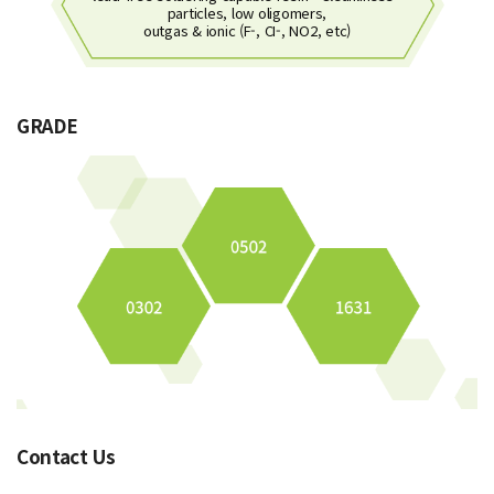
particles, low oligomers,
outgas & ionic (F-, CI-, NO2, etc)
GRADE
Contact Us