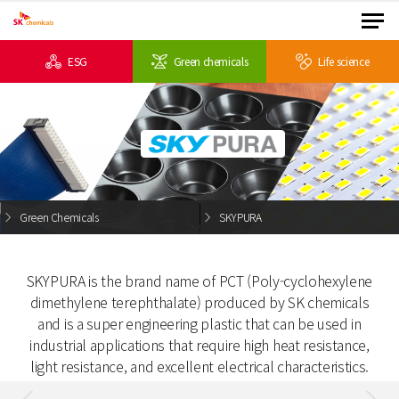
ESG
Green chemicals
Life science
Green Chemicals
SKYPURA
SKYPURA is the brand name of PCT (Poly-cyclohexylene
dimethylene terephthalate) produced by
SK chemicals
and is a super engineering plastic that can be used in
industrial applications
that require high heat resistance,
light resistance, and excellent electrical characteristics.