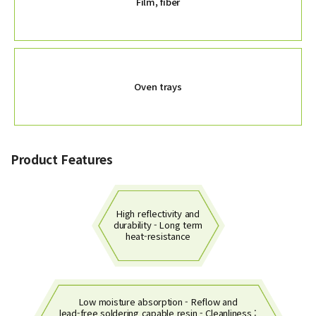
Film, fiber
Oven trays
Product Features
High reflectivity and
durability - Long term
heat-resistance
Low moisture absorption - Reflow and
lead-free soldering capable resin - Cleanliness :