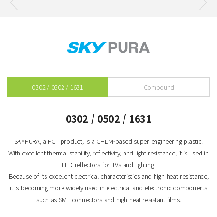
0302 / 0502 / 1631
Compound
0302 / 0502 / 1631
SKYPURA, a PCT product, is a CHDM-based super engineering plastic.
With excellent thermal stability, reflectivity, and light resistance, it is used in
LED reflectors for TVs and lighting.
Because of its excellent electrical characteristics and high heat resistance,
it is becoming more widely used in electrical and electronic components
such as SMT connectors and high heat resistant films.