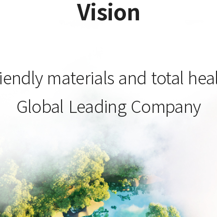
Vision
iendly materials and total hea
Global Leading Company