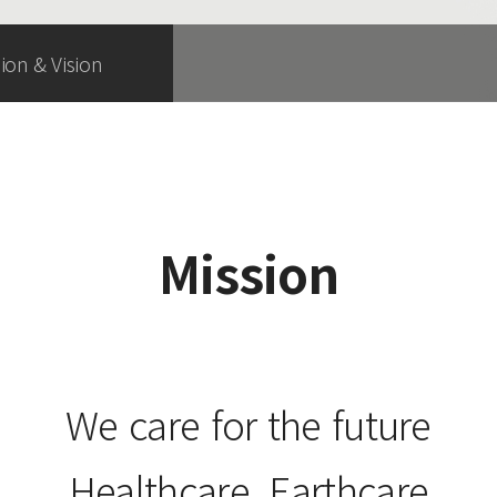
ion & Vision
Mission
We care for the future
Healthcare, Earthcare