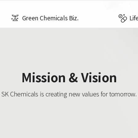
Green Chemicals Biz.
Lif
Mission & Vision
SK Chemicals is creating new values ​​for tomorrow.