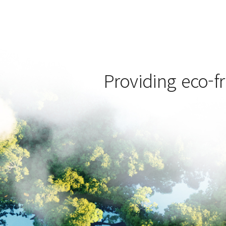
Providing eco-fr