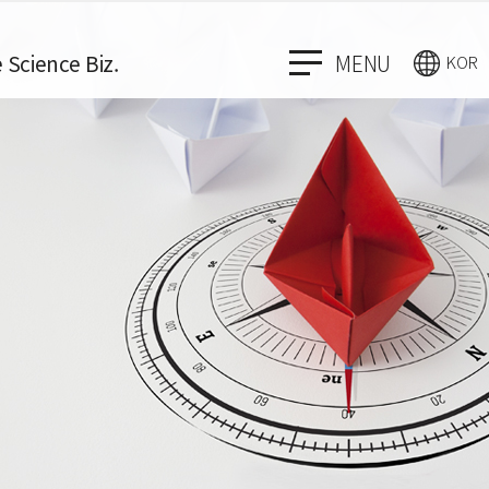
e Science Biz.
MENU
KOR