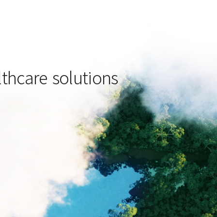
lthcare solutions