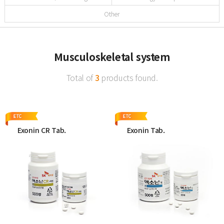
Other
Musculoskeletal system
Total of
3
products found.
Exonin CR Tab.
Exonin Tab.