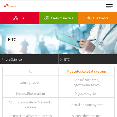
ESG
Green chemicals
Life science
ETC
Life Science
ETC
All
Musculoskeletal system
Anti-inflammatory
Urinary system
agents/Analgesics
Kidney/Rheumatism
Digestive system
Circulatory system/ Metabolic
Central nervous system
disease
Antimicrobial/Antiviral agents
Allergy Therapeutics