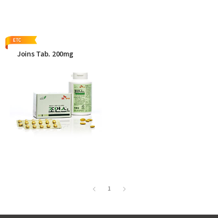
More
More
Joins Tab. 200mg
More
1