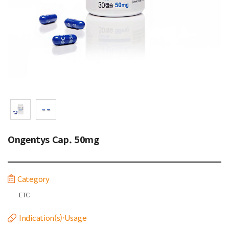
Ongentys Cap. 50mg
Category
ETC
Indication(s)·Usage