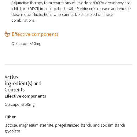
Adjunctive therapy to preparations of levodopa/DOPA decarboxylase
inhibitors (DDCI) in adult patients with Parkinson’s disease and end-of-
dose motor fluctuations who cannot be stabilized on those
combinations.
Effective components
Opicapone 50mg
Active
ingredient(s) and
Contents
Effective components
Opicapone 50mg
Other
lactose, magnesium stearate, pregelatinized starch, and sodium starch
glycolate