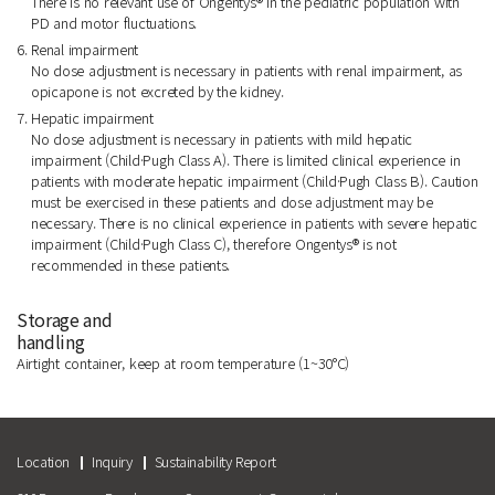
There is no relevant use of Ongentys® in the pediatric population with
PD and motor fluctuations.
6. Renal impairment
No dose adjustment is necessary in patients with renal impairment, as
opicapone is not excreted by the kidney.
7. Hepatic impairment
No dose adjustment is necessary in patients with mild hepatic
impairment (Child·Pugh Class A). There is limited clinical experience in
patients with moderate hepatic impairment (Child·Pugh Class B). Caution
must be exercised in these patients and dose adjustment may be
necessary. There is no clinical experience in patients with severe hepatic
impairment (Child·Pugh Class C), therefore Ongentys® is not
recommended in these patients.
Storage and
handling
Airtight container, keep at room temperature (1~30°C)
Location
Inquiry
Sustainability Report