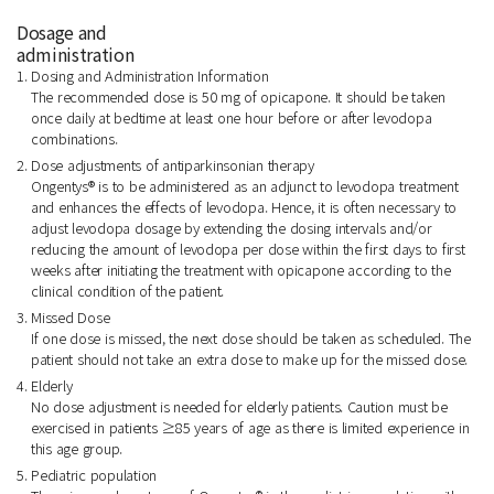
Dosage and
administration
1. Dosing and Administration Information
The recommended dose is 50 mg of opicapone. It should be taken
once daily at bedtime at least one hour before or after levodopa
combinations.
2. Dose adjustments of antiparkinsonian therapy
Ongentys® is to be administered as an adjunct to levodopa treatment
and enhances the effects of levodopa. Hence, it is often necessary to
adjust levodopa dosage by extending the dosing intervals and/or
reducing the amount of levodopa per dose within the first days to first
weeks after initiating the treatment with opicapone according to the
clinical condition of the patient.
3. Missed Dose
If one dose is missed, the next dose should be taken as scheduled. The
patient should not take an extra dose to make up for the missed dose.
4. Elderly
No dose adjustment is needed for elderly patients. Caution must be
exercised in patients ≥85 years of age as there is limited experience in
this age group.
5. Pediatric population