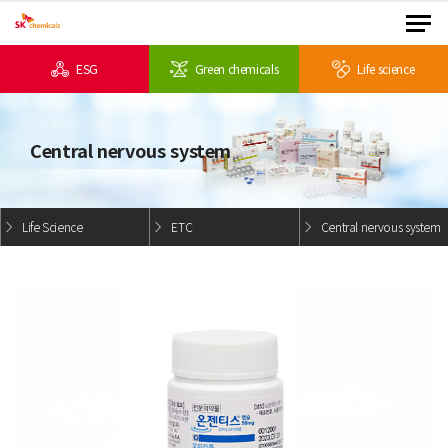
ESG
Green chemicals
Life science
Central nervous system
Life Science
ETC
Central nervous system