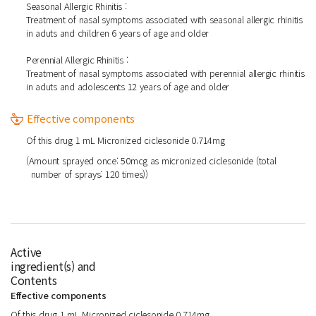
Seasonal Allergic Rhinitis :
Treatment of nasal symptoms associated with seasonal allergic rhinitis
in aduts and children 6 years of age and older
Perennial Allergic Rhinitis :
Treatment of nasal symptoms associated with perennial allergic rhinitis
in aduts and adolescents 12 years of age and older
Effective components
Of this drug 1 mL Micronized ciclesonide 0.714mg
(Amount sprayed once: 50mcg as micronized ciclesonide (total
number of sprays: 120 times))
Active
ingredient(s) and
Contents
Effective components
Of this drug 1 mL Micronized ciclesonide 0.714mg