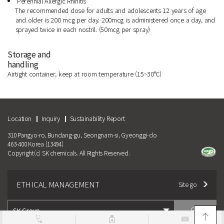
Perennial Allergic Rhinitis
The recommended dose for adults and adolescents 12 years of age
and older is 200 mcg per day. 200mcg is administered once a day, and
sprayed twice in each nostril. (50mcg per spray)
Storage and
handling
Airtight container, keep at room temperature (15~30°C)
Location
Inquiry
Sustainability Report
310 Pangyo-ro, Bundang-gu, Seongnam-si, Gyeonggi-do
463-400 Korea [13494]
Copyright(c) SK chemicals. All Rights Reserved.
ETHICAL MANAGEMENT
Site go
GO