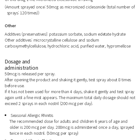
(Amount sprayed once: 50mcg as micronized ciclesonide (total number of
sprays: 120 times))
Other
Additives (preservatives): potassium sorbate, sodium edetate hydrate
Other additives: microcrystalline cellulose and sodium
carboxymethylcellulose, hydrochloric acid, purified water, hypromellose
Dosage and
administration
50mcg is released per spray.
After opening the product and shaking it gently, test spray about 8 times
before use.
If it has not been used for more than 4 days, shake it gently and test spray
again until a fine mist appears. The maximum total daily dosage should not
exceed 2 sprays in each nostril (200 mcg per day).
Seasonal Allergic Rhinitis
The recommended dose for adults and children 6 years of age and
older is 200 mcg per day. 200mcg is administered once a day, sprayed
twice in each nostril. (50mcg per spray)