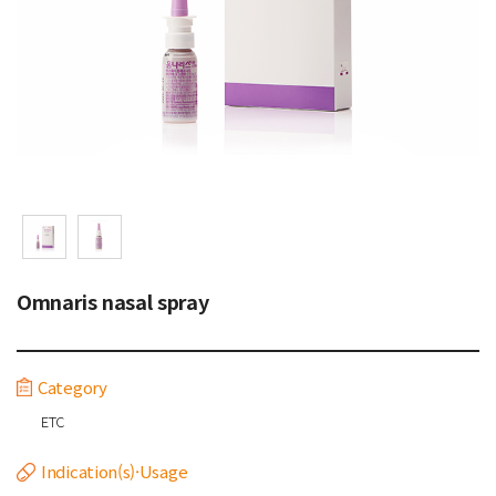
Omnaris nasal spray
Category
ETC
Indication(s)·Usage