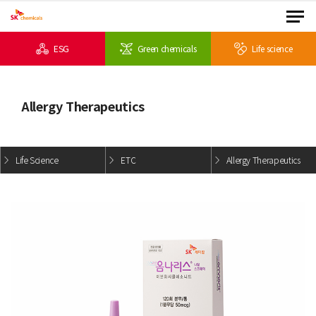
ESG
Green chemicals
Life science
Allergy Therapeutics
Life Science
ETC
Allergy Therapeutics