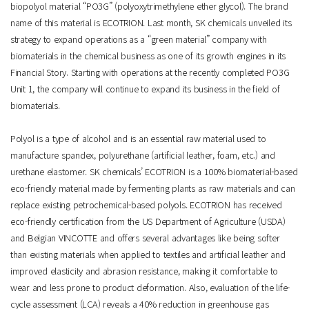
biopolyol material “PO3G” (polyoxytrimethylene ether glycol). The brand
name of this material is ECOTRION. Last month, SK chemicals unveiled its
strategy to expand operations as a “green material” company with
biomaterials in the chemical business as one of its growth engines in its
Financial Story. Starting with operations at the recently completed PO3G
Unit 1, the company will continue to expand its business in the field of
biomaterials.
Polyol is a type of alcohol and is an essential raw material used to
manufacture spandex, polyurethane (artificial leather, foam, etc.) and
urethane elastomer. SK chemicals’ ECOTRION is a 100% biomaterial-based
eco-friendly material made by fermenting plants as raw materials and can
replace existing petrochemical-based polyols. ECOTRION has received
eco-friendly certification from the US Department of Agriculture (USDA)
and Belgian VINCOTTE and offers several advantages like being softer
than existing materials when applied to textiles and artificial leather and
improved elasticity and abrasion resistance, making it comfortable to
wear and less prone to product deformation. Also, evaluation of the life-
cycle assessment (LCA) reveals a 40% reduction in greenhouse gas