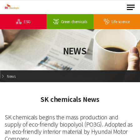
ESG
Green chemicals
Life science
NEWS
News
SK chemicals News
SK chemicals begins the mass production and
supply of eco-friendly biopolyol (PO3G). Adopted as
an eco-friendly interior material by Hyundai Motor
Company