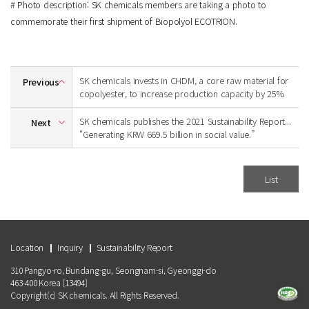
# Photo description: SK chemicals members are taking a photo to
commemorate their first shipment of Biopolyol ECOTRION.
SK chemicals invests in CHDM, a core raw material for
Previous
copolyester, to increase production capacity by 25%
SK chemicals publishes the 2021 Sustainability Report...
Next
“Generating KRW 669.5 billion in social value.”
List
Location
Inquiry
Sustainability Report
310 Pangyo-ro, Bundang-gu, Seongnam-si, Gyeonggi-do
463-400 Korea [13494]
Copyright(c) SK chemicals. All Rights Reserved.