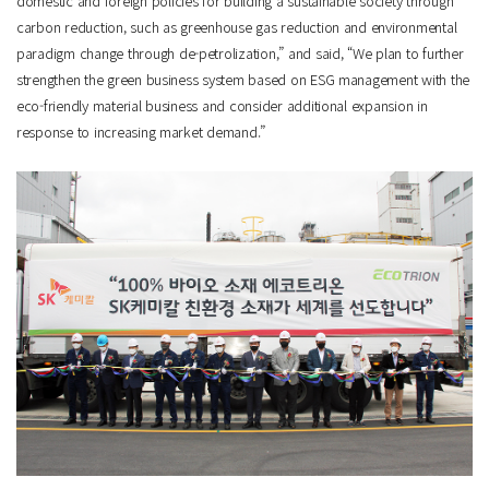
domestic and foreign policies for building a sustainable society through
carbon reduction, such as greenhouse gas reduction and environmental
paradigm change through de-petrolization,” and said, “We plan to further
strengthen the green business system based on ESG management with the
eco-friendly material business and consider additional expansion in
response to increasing market demand.”