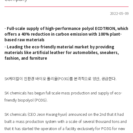
2022-05-09
Full-scale supply of high-performance polyol ECOTRION, which
offers a 40% reduction in carbon emission with 100% plant-
based raw materials
Leading the eco-friendly material market by providing
materials like artificial leather for automobiles, sneakers,
fashion, and furniture
SK케미칼이 친환경 바이오 폴리올(PO3G)를 본격적으로 양산, 공급한다.
SK chemicals has begun full-scale mass production and supply of eco-
friendly biopolyol (PO3G).
SK chemicals (CEO Jeon Kwang-hyun) announced on the 2nd that it had
built a mass production system with a scale of several thousand tons and
that it has started the operation of a facility exclusively for PO3G for new