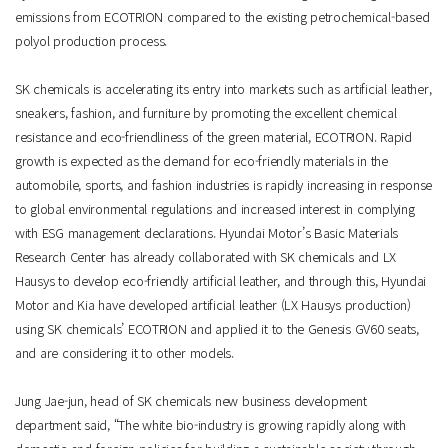
emissions from ECOTRION compared to the existing petrochemical-based
polyol production process.
SK chemicals is accelerating its entry into markets such as artificial leather,
sneakers, fashion, and furniture by promoting the excellent chemical
resistance and eco-friendliness of the green material, ECOTRION. Rapid
growth is expected as the demand for eco-friendly materials in the
automobile, sports, and fashion industries is rapidly increasing in response
to global environmental regulations and increased interest in complying
with ESG management declarations. Hyundai Motor’s Basic Materials
Research Center has already collaborated with SK chemicals and LX
Hausys to develop eco-friendly artificial leather, and through this, Hyundai
Motor and Kia have developed artificial leather (LX Hausys production)
using SK chemicals’ ECOTRION and applied it to the Genesis GV60 seats,
and are considering it to other models.
Jung Jae-jun, head of SK chemicals new business development
department said, “The white bio-industry is growing rapidly along with