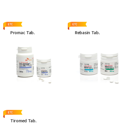
More
More
Promac Tab.
Rebasin Tab.
More
More
Tiromed Tab.