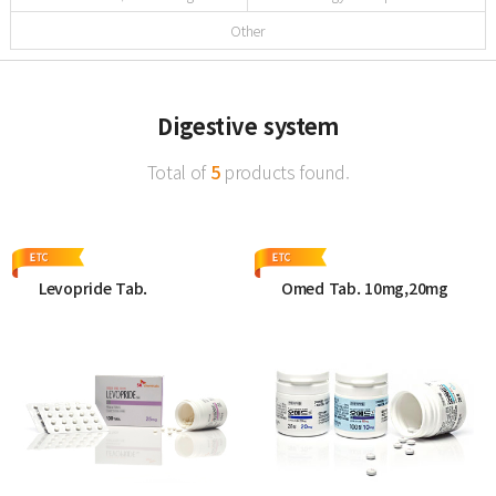
Other
Digestive system
Total of
5
products found.
Levopride Tab.
Omed Tab. 10mg,20mg