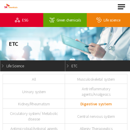
ESG
Green chemicals
Life science
ETC
Life Science
ETC
All
Musculoskeletal system
Anti-inflammatory
Urinary system
agents/Analgesics
Kidney/Rheumatism
Digestive system
Circulatory system/ Metabolic
Central nervous system
disease
Antimicrobial/Antiviral agents
Allergy Therapeutics