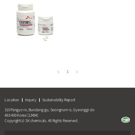
More
1
Location
Inquiry
Sustainability Report
310 Pangyo-ro, Bundang-gu, Seongnam-si, Gyeonggi-do
463-400 Korea [13494]
Copyright(c) SK chemicals. All Rights Reserved.