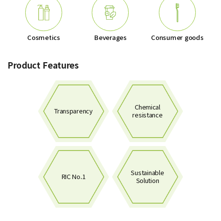
Cosmetics
Beverages
Consumer goods
Product Features
Chemical
Transparency
resistance
Sustainable
RIC No.1
Solution