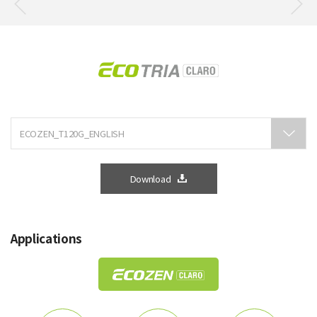
Download
Applications