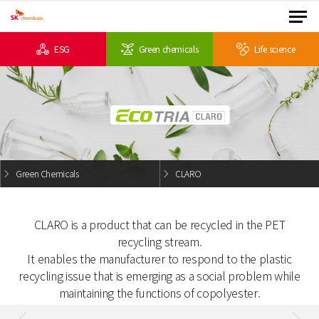
ESG
Green chemicals
Life science
Green Chemicals
CLARO
CLARO is a product that can be recycled in the PET
recycling stream.
It enables the manufacturer to respond to the plastic
recycling issue
that is emerging as a social problem while
maintaining the functions of copolyester.