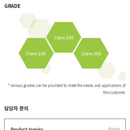
GRADE
* Various grades can be provided to meet the needs and applications of
the customer.
담당자 문의
Product Inquiry
Korea