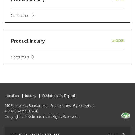
Contact us
Product Inquiry
Global
Contact us
Location
Inquiry
Sustainability Report
310 Pangyo-ro, Bundang-gu, Seongnam-si, Gyeonggi-do
463-400 Korea [13494]
Copyright(c) SK chemicals. All Rights Reserved.